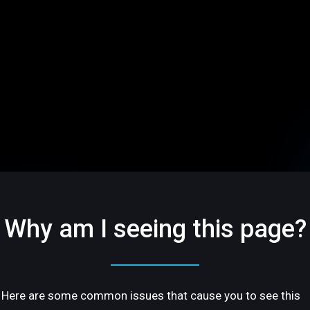
Why am I seeing this page?
Here are some common issues that cause you to see this