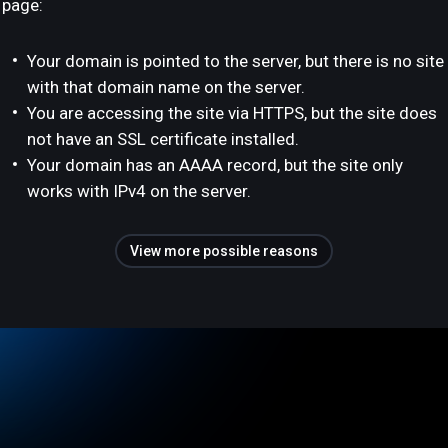
page:
Your domain is pointed to the server, but there is no site
with that domain name on the server.
You are accessing the site via HTTPS, but the site does
not have an SSL certificate installed.
Your domain has an AAAA record, but the site only
works with IPv4 on the server.
View more possible reasons